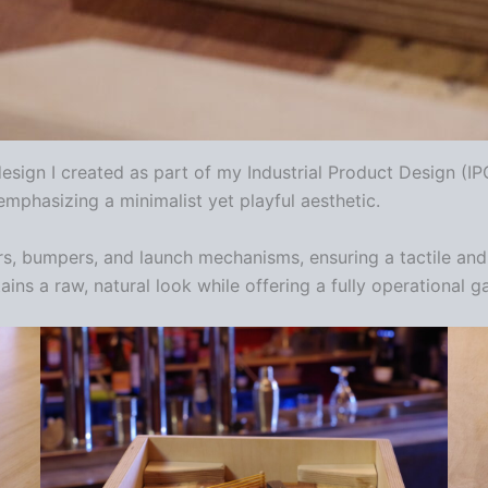
esign I created as part of my Industrial Product Design (I
mphasizing a minimalist yet playful aesthetic.
rs, bumpers, and launch mechanisms, ensuring a tactile and 
tains a raw, natural look while offering a fully operational