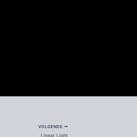
VOLGENDE
Linear Light