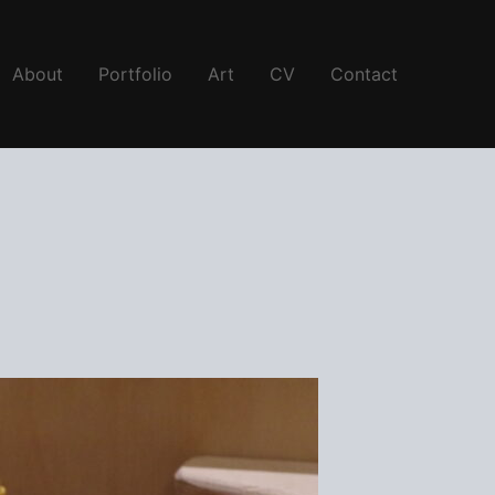
About
Portfolio
Art
CV
Contact