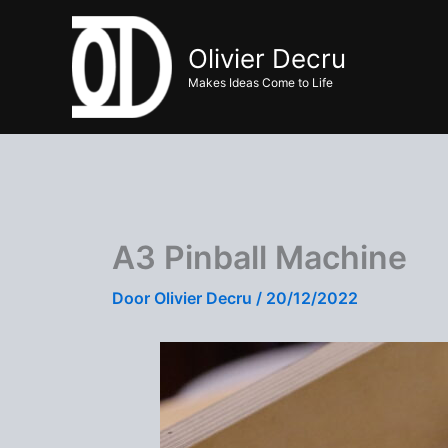
Ga
naar
Olivier Decru
de
Makes Ideas Come to Life
inhoud
A3 Pinball Machine
Door
Olivier Decru
/
20/12/2022