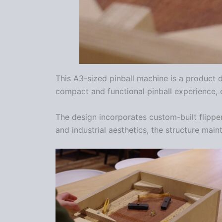
This A3-sized pinball machine is a product d
compact and functional pinball experience, e
The design incorporates custom-built flippe
and industrial aesthetics, the structure main