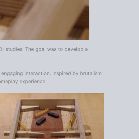
PO) studies. The goal was to develop a
engaging interaction. Inspired by brutalism
 gameplay experience.